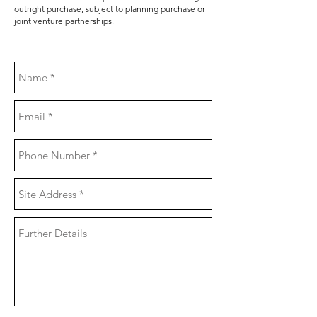
outright purchase, subject to planning purchase or
joint venture partnerships.