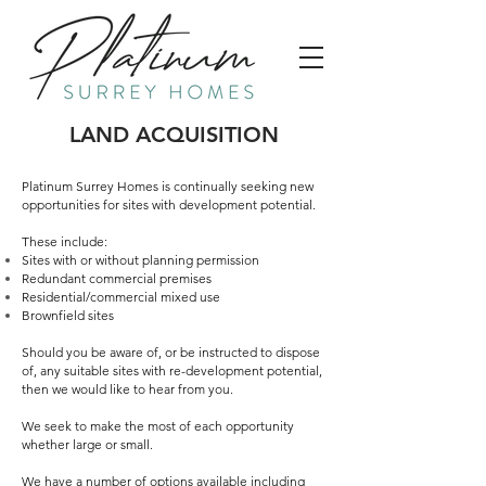
LAND ACQUISITION
Platinum Surrey Homes is continually seeking new
opportunities for sites with development potential.
These include:
Sites with or without planning permission
Redundant commercial premises
Residential/commercial mixed use
Brownfield sites
Should you be aware of, or be instructed to dispose
of, any suitable sites with re-development potential,
then we would like to hear from you.
We seek to make the most of each opportunity
whether large or small.
We have a number of options available including